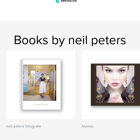
Website
Books by neil peters
neil peters fotografie
Alanna