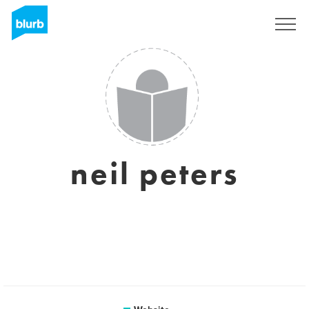
Sign Up
neil peters