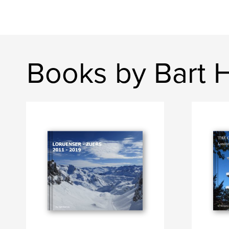
Books by Bart