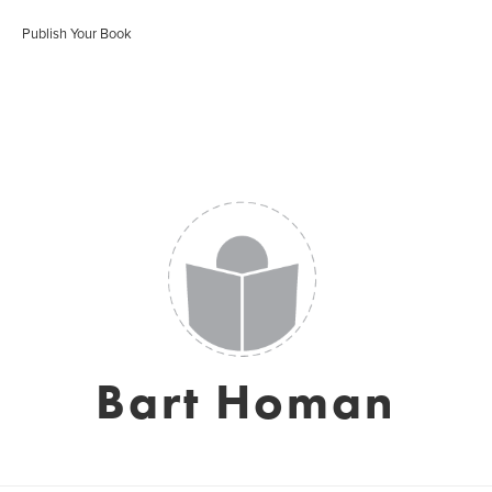
Publish Your Book
Bart Homan