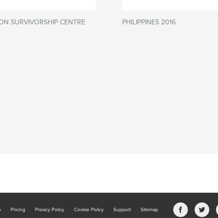
ON SURVIVORSHIP CENTRE
PHILIPPINES 2016
b
Pricing
Privacy Policy
Cookie Policy
Support
Sitemap