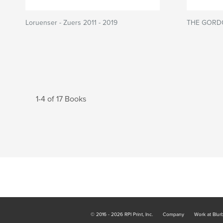
Loruenser - Zuers 2011 - 2019
THE GORD
1-4 of 17 Books
© 2016 - 2026 RPI Print, Inc.
Company
Work at Blur