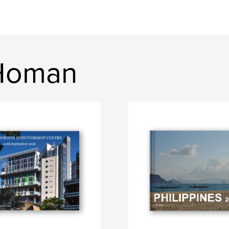
 Homan