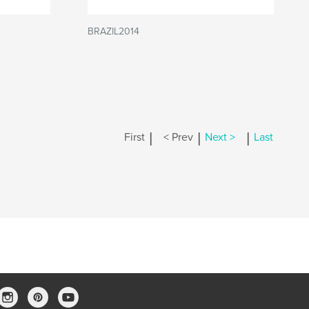
BRAZIL2014
|
|
|
First
< Prev
Next >
Last