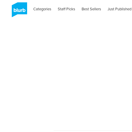
Categories
Staff Picks
Best Sellers
Just Published