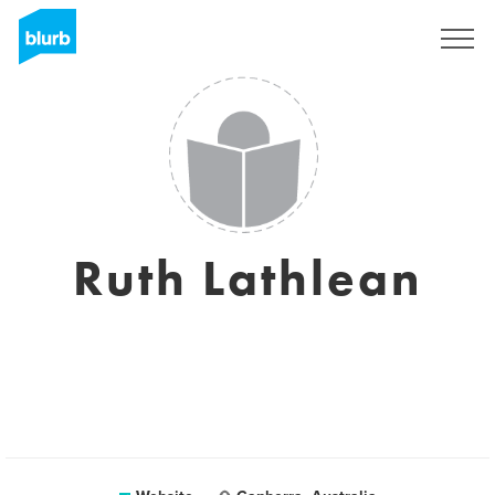
Sign Up
Ruth Lathlean