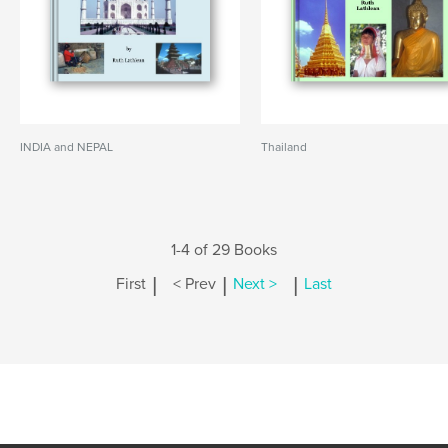
INDIA and NEPAL
Thailand
1-4 of 29 Books
|
|
|
First
< Prev
Next >
Last