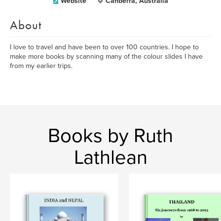
Website
Canberra, Australia
About
I love to travel and have been to over 100 countries. I hope to
make more books by scanning many of the colour slides I have
from my earlier trips.
Books by Ruth
Lathlean