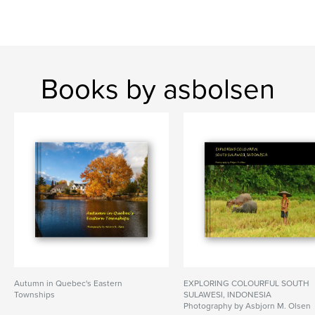
Books by asbolsen
Autumn in Quebec's Eastern
EXPLORING COLOURFUL SOUTH
Townships
SULAWESI, INDONESIA
Photography by Asbjorn M. Olsen