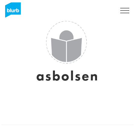
Sign Up
asbolsen