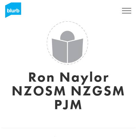
Sign Up
Ron Naylor
NZOSM NZGSM
PJM