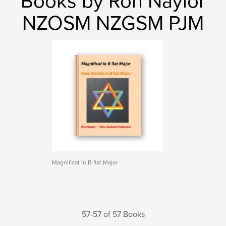
Books by Ron Naylor
NZOSM NZGSM PJM
Magnificat in B flat Major
57-57 of 57 Books