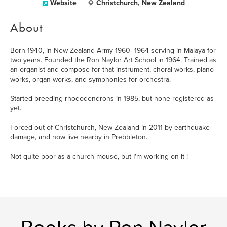
Website
Christchurch, New Zealand
About
Born 1940, in New Zealand Army 1960 -1964 serving in Malaya for
two years. Founded the Ron Naylor Art School in 1964. Trained as
an organist and compose for that instrument, choral works, piano
works, organ works, and symphonies for orchestra.
Started breeding rhododendrons in 1985, but none registered as
yet.
Forced out of Christchurch, New Zealand in 2011 by earthquake
damage, and now live nearby in Prebbleton.
Not quite poor as a church mouse, but I'm working on it !