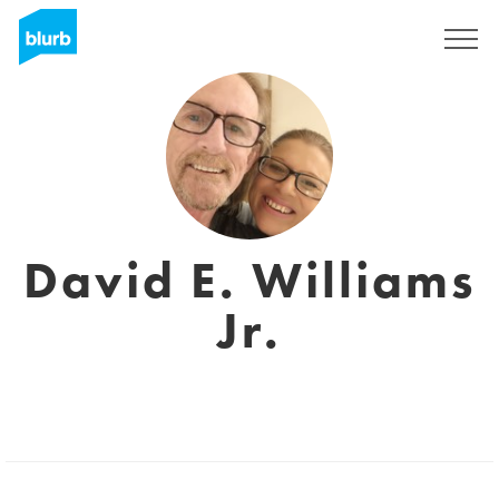
Sign Up
David E. Williams
Jr.