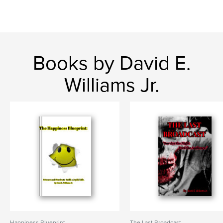
Books by David E.
Williams Jr.
Happiness Blueprint
The Last Broadcast