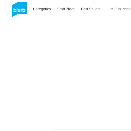
Categories
Staff Picks
Best Sellers
Just Published