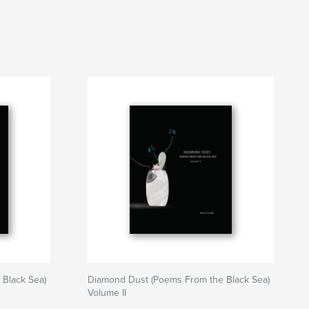
Black Sea)
Diamond Dust (Poems From the Black Sea)
Volume II