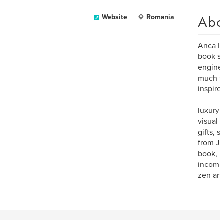
Ab
Website
Romania
Anca I
book s
engine
much t
inspir
luxury
visual
gifts,
from J
book, 
incomp
zen art