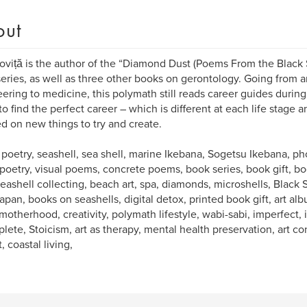
out
oviță is the author of the “Diamond Dust (Poems From the Black
eries, as well as three other books on gerontology. Going from ar
ering to medicine, this polymath still reads career guides during
o find the perfect career – which is different at each life stage a
ed on new things to try and create.
 poetry, seashell, sea shell, marine Ikebana, Sogetsu Ikebana, 
 poetry, visual poems, concrete poems, book series, book gift, boo
 seashell collecting, beach art, spa, diamonds, microshells, Black 
apan, books on seashells, digital detox, printed book gift, art al
motherhood, creativity, polymath lifestyle, wabi-sabi, imperfect
lete, Stoicism, art as therapy, mental health preservation, art co
, coastal living,