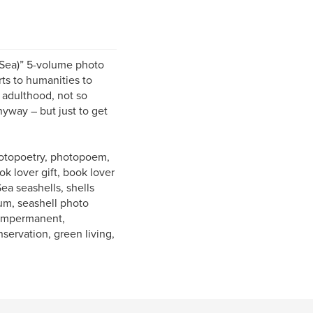
 Sea)” 5-volume photo
ts to humanities to
 adulthood, not so
nyway – but just to get
photopoetry, photopoem,
k lover gift, book lover
Sea seashells, shells
bum, seashell photo
, impermanent,
nservation, green living,