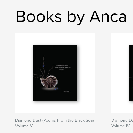
Books by Anca I
Diamond Dust (Poems From the Black Sea)
Diamond Du
Volume V
Volume IV