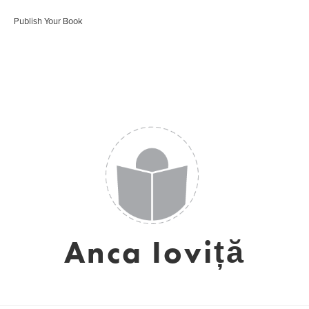
Publish Your Book
Anca Ioviță