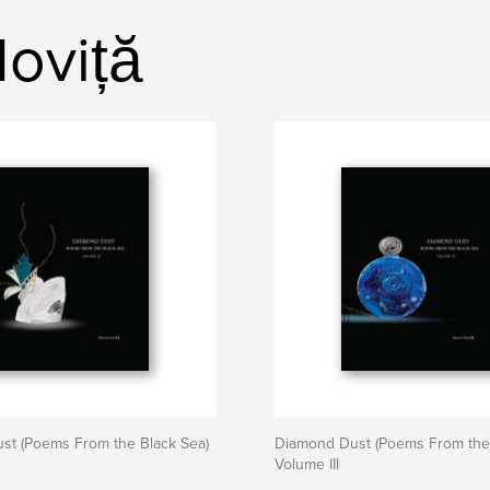
oviță
st (Poems From the Black Sea)
Diamond Dust (Poems From the 
Volume III