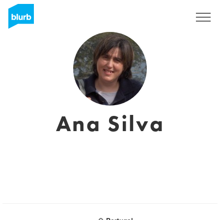
Sign Up
Ana Silva