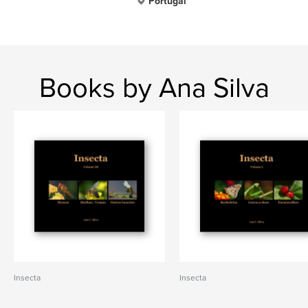
Portugal
Books by Ana Silva
Insecta
Insecta