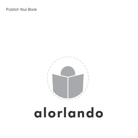
Publish Your Book
alorlando