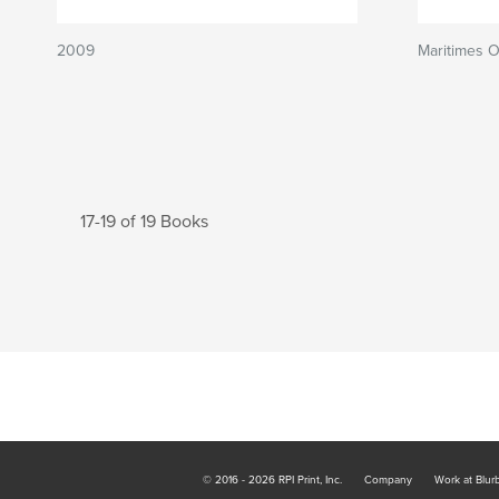
2009
Maritimes 
17-19 of 19 Books
© 2016 - 2026 RPI Print, Inc.
Company
Work at Blur