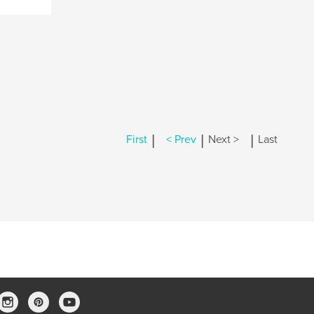
|
|
|
First
< Prev
Next >
Last