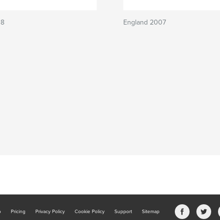
O8
England 2007
b
Pricing
Privacy Policy
Cookie Policy
Support
Sitemap