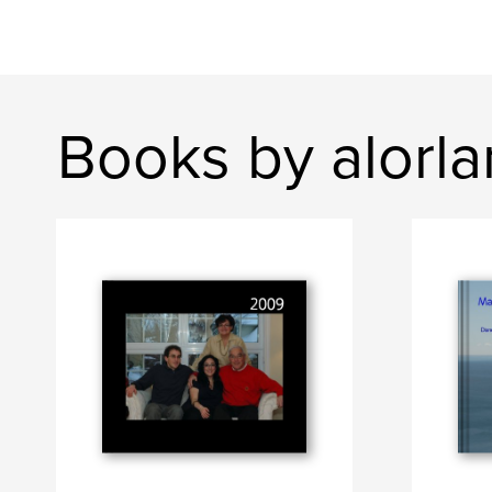
Books by alorl