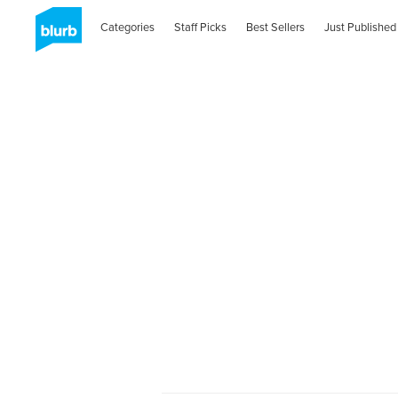
Categories
Staff Picks
Best Sellers
Just Published