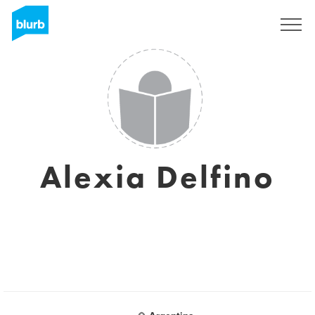
Sign Up
Alexia Delfino