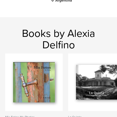
Argentina
Books by Alexia
Delfino