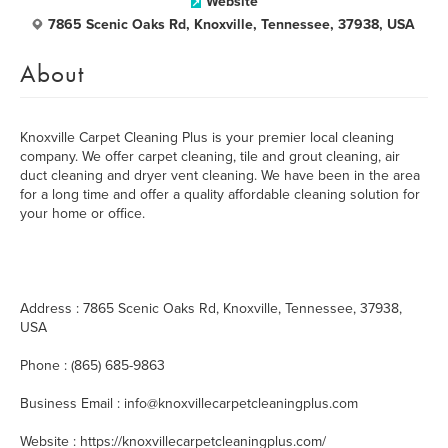
Website
7865 Scenic Oaks Rd, Knoxville, Tennessee, 37938, USA
About
Knoxville Carpet Cleaning Plus is your premier local cleaning
company. We offer carpet cleaning, tile and grout cleaning, air
duct cleaning and dryer vent cleaning. We have been in the area
for a long time and offer a quality affordable cleaning solution for
your home or office.
Address : 7865 Scenic Oaks Rd, Knoxville, Tennessee, 37938,
USA
Phone : (865) 685-9863
Business Email : info@knoxvillecarpetcleaningplus.com
Website : https://knoxvillecarpetcleaningplus.com/