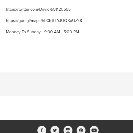
https://twitter.com/DavidRi51120555
https://goo.gl/maps/hLCh1LTYJUQXxUzY8
Monday To Sunday - 9:00 AM - 5:00 PM