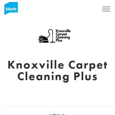
Sign Up
Knoxville Carpet
Cleaning Plus