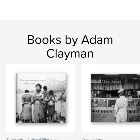
Books by Adam
Clayman
Tirtha Yatra: A Visual Pilgrimage
Coney Island