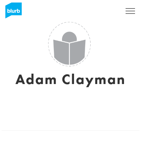
Sign Up
Adam Clayman