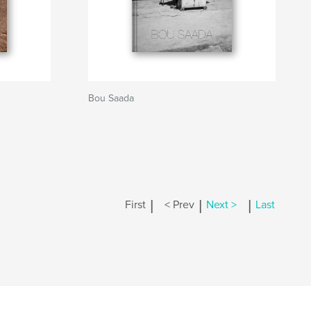
Bou Saada
|
|
|
First
< Prev
Next >
Last