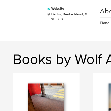
Ab
Website
Berlin, Deutschland, G
ermany
Flaneu
Books by Wolf