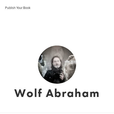
Publish Your Book
Wolf Abraham