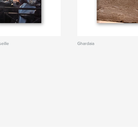
eille
Ghardaia