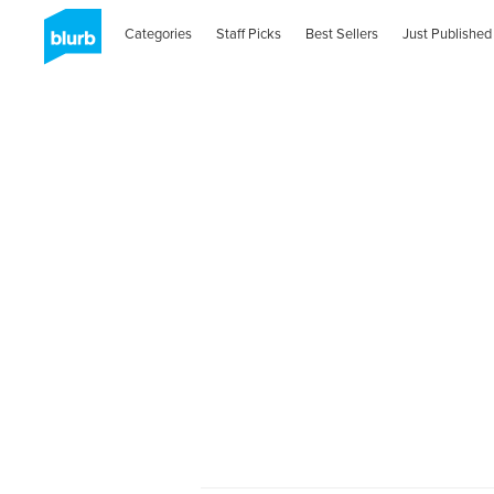
Categories
Staff Picks
Best Sellers
Just Published