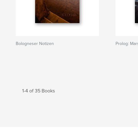
Bologneser Notizen
Prolog: Mars
1-4 of 35 Books