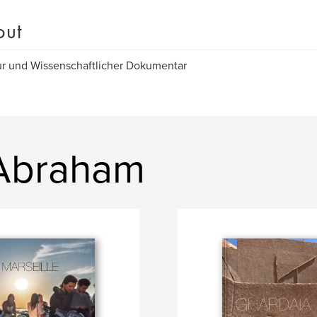
out
r und Wissenschaftlicher Dokumentar
 Abraham