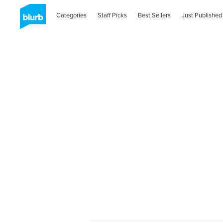
Categories
Staff Picks
Best Sellers
Just Published