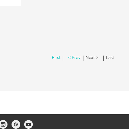
|
|
|
First
< Prev
Next >
Last