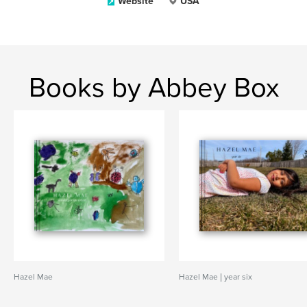
Website
USA
Books by Abbey Box
Hazel Mae
Hazel Mae | year six