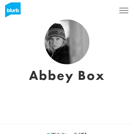
Sign Up
Abbey Box