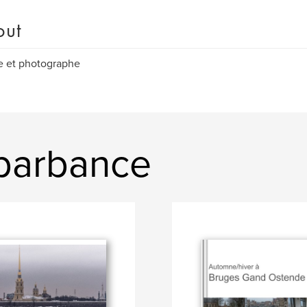
out
e et photographe
 barbance