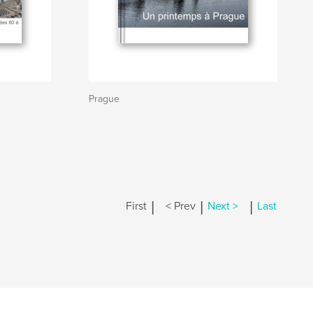
Prague
|
|
|
First
< Prev
Next >
Last