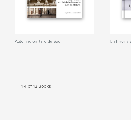
Automne en Italie du Sud
Un hiver à 
1-4 of 12 Books