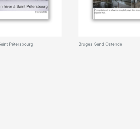
Saint Pétersbourg
Bruges Gand Ostende