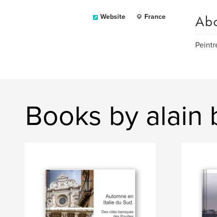
Ab
Website
France
Peintr
Books by alain