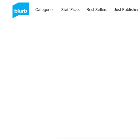
Categories
Staff Picks
Best Sellers
Just Published