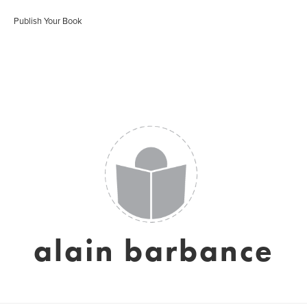
Publish Your Book
alain barbance