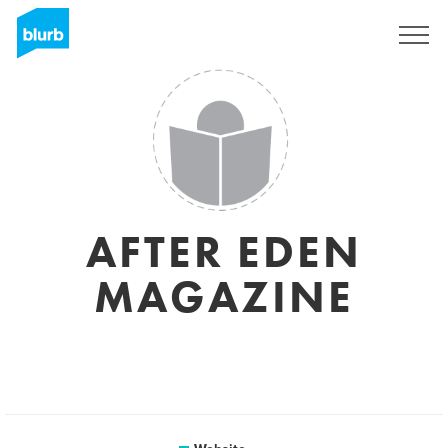
Sign Up
AFTER EDEN
MAGAZINE