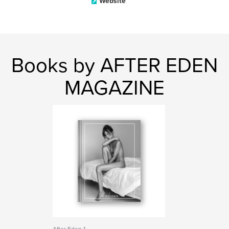
Website
Books by AFTER EDEN
MAGAZINE