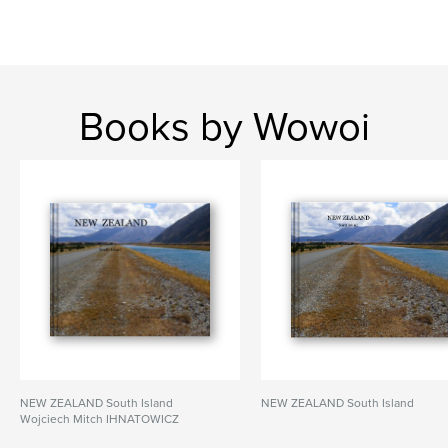
Books by Wowoi
NEW ZEALAND South Island
NEW ZEALAND South Island
Wojciech Mitch IHNATOWICZ