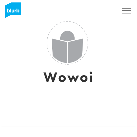
Sign Up
Wowoi