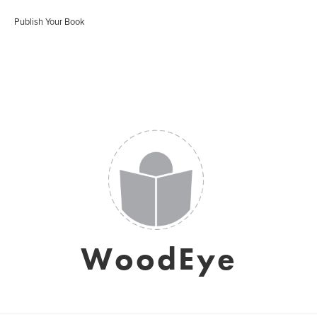
Publish Your Book
WoodEye