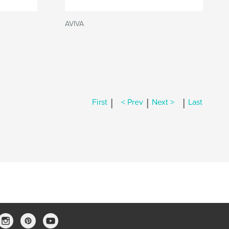
AVIVA
|
|
|
First
< Prev
Next >
Last