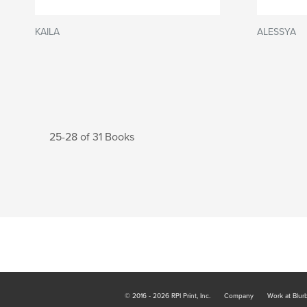
KAILA
ALESSYA
25-28 of 31 Books
© 2016 - 2026 RPI Print, Inc.
Company
Work at Blur