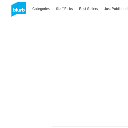
Categories
Staff Picks
Best Sellers
Just Published