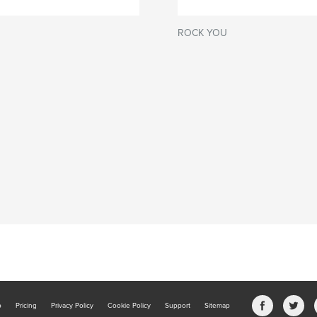
ROCK YOU
b
Pricing
Privacy Policy
Cookie Policy
Support
Sitemap