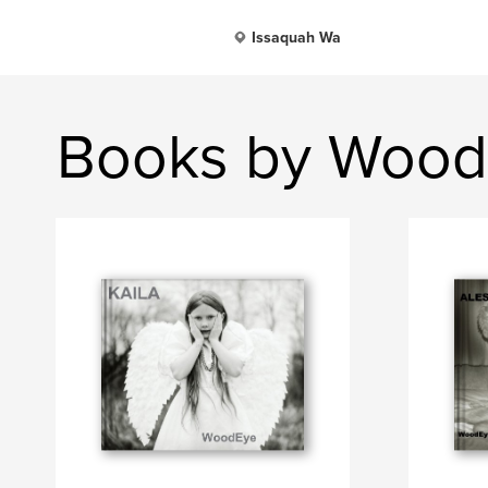
Issaquah Wa
Books by Woo