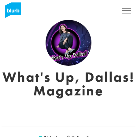
Sign Up
What's Up, Dallas!
Magazine