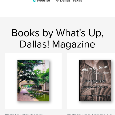
Website
Dallas, Texas
Books by What's Up,
Dallas! Magazine