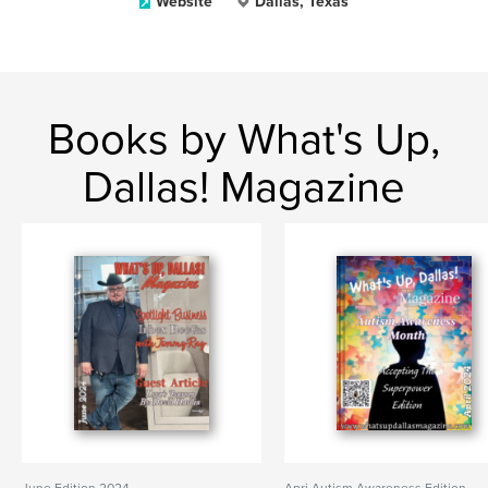
Website
Dallas, Texas
Books by What's Up,
Dallas! Magazine