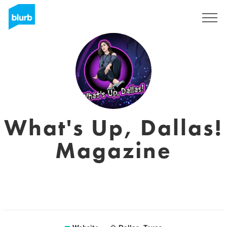
Sign Up
What's Up, Dallas!
Magazine