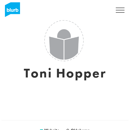
Sign Up
Toni Hopper