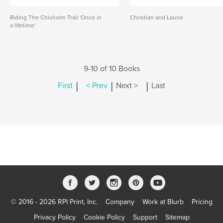
Riding The Chisholm Trail 'Once in
Christian and Laurie
a lifetime'
9-10 of 10 Books
|
|
|
First
< Prev
Next >
Last
© 2016 - 2026 RPI Print, Inc.
Company
Work at Blurb
Pricing
Privacy Policy
Cookie Policy
Support
Sitemap