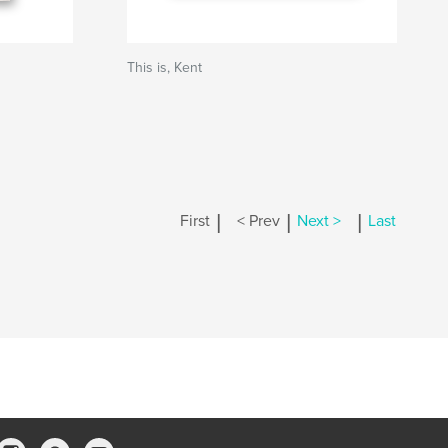
This is, Kent
|
|
|
First
< Prev
Next >
Last