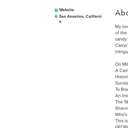
Ab
Website
San Anselmo, Californi
a
My boo
of the
sandy 
Camp's
intrig
On Mik
A Cam
Histor
Sunday
To Bra
An Int
The 19
Sharon
Who's 
This i
GEORG