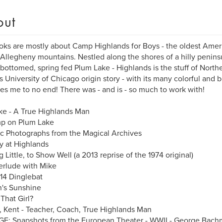
out
ks are mostly about Camp Highlands for Boys - the oldest Am
 Allegheny mountains. Nestled along the shores of a hilly peninsul
bottomed, spring fed Plum Lake - Highlands is the stuff of Nort
 University of Chicago origin story - with its many colorful and be
ues me to no end! There was - and is - so much to work with!
e - A True Highlands Man
p on Plum Lake
ic Photographs from the Magical Archives
 at Highlands
g Little, to Show Well (a 2013 reprise of the 1974 original)
erlude with Mike
14 Dinglebat
's Sunshine
That Girl?
s, Kent - Teacher, Coach, True Highlands Man
E: Snapshots from the European Theater - WWII - George Bac