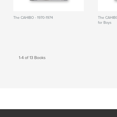
The CAHIBO - 1970-1974
The CAHIBO
for Boys
1-4 of 13 Books