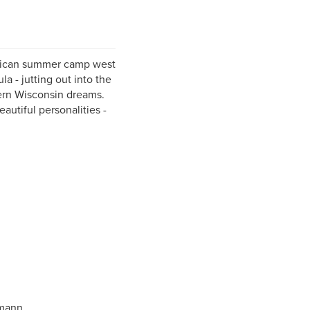
erican summer camp west
a - jutting out into the
hern Wisconsin dreams.
autiful personalities -
hmann