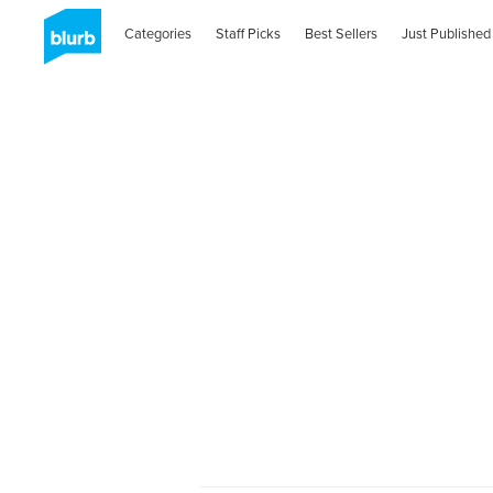
Categories
Staff Picks
Best Sellers
Just Published