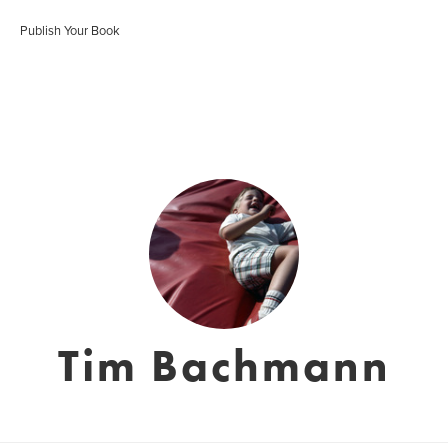
Publish Your Book
Tim Bachmann