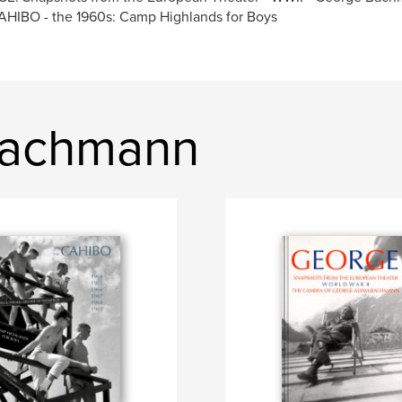
HIBO - the 1960s: Camp Highlands for Boys
Bachmann