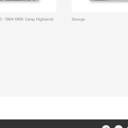
 - 1964-1969: Camp Highlands
George