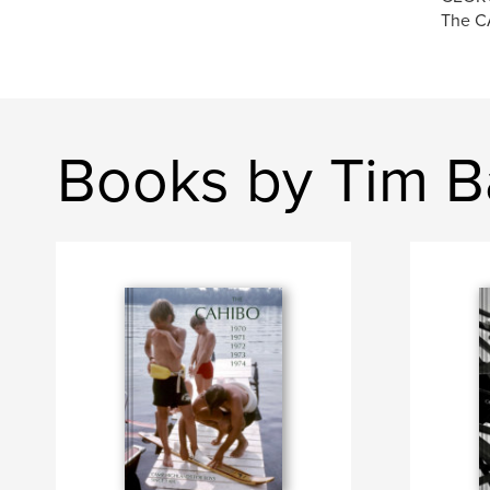
The CA
Books by Tim 