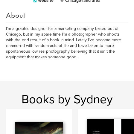
Website
Chicago-land area
About
I'm a graphic designer for a marketing company based out of
Chicago, but in my spare time I'm a photographer who shoots
with the end result of a book in mind. Lately I've become more
enamored with random acts of life and have taken to more
spontaneous low res photography believing that it isn't the
equipment that makes someone good.
Books by Sydney