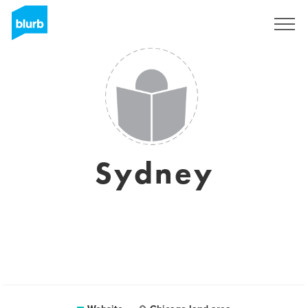
Sign Up
Sydney