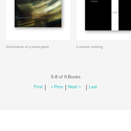
illumination in a jovial place
it means nothing
5-8 of 9 Books
|
|
|
First
< Prev
Next >
Last