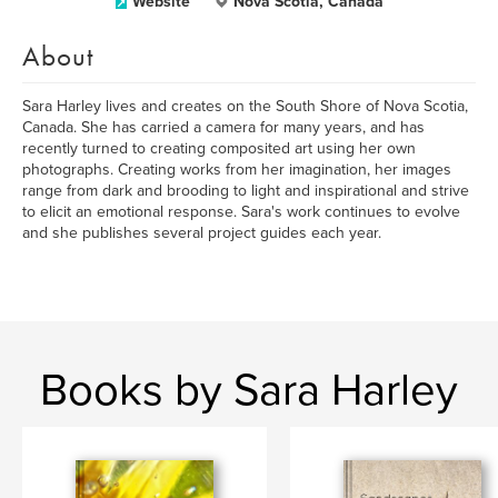
Website
Nova Scotia, Canada
About
Sara Harley lives and creates on the South Shore of Nova Scotia,
Canada. She has carried a camera for many years, and has
recently turned to creating composited art using her own
photographs. Creating works from her imagination, her images
range from dark and brooding to light and inspirational and strive
to elicit an emotional response. Sara's work continues to evolve
and she publishes several project guides each year.
Books by Sara Harley