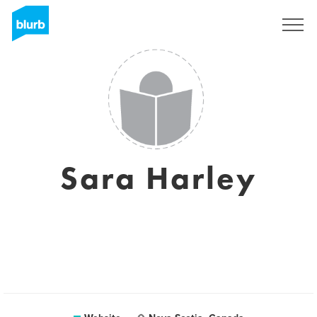
Sign Up
Sara Harley