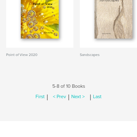
Point of View 2020
Sandscapes
5-8 of 10 Books
|
|
|
First
< Prev
Next >
Last