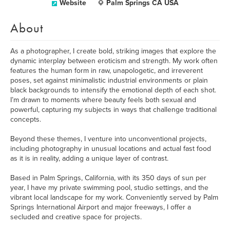
Website
Palm Springs CA USA
About
As a photographer, I create bold, striking images that explore the
dynamic interplay between eroticism and strength. My work often
features the human form in raw, unapologetic, and irreverent
poses, set against minimalistic industrial environments or plain
black backgrounds to intensify the emotional depth of each shot.
I’m drawn to moments where beauty feels both sexual and
powerful, capturing my subjects in ways that challenge traditional
concepts.
Beyond these themes, I venture into unconventional projects,
including photography in unusual locations and actual fast food
as it is in reality, adding a unique layer of contrast.
Based in Palm Springs, California, with its 350 days of sun per
year, I have my private swimming pool, studio settings, and the
vibrant local landscape for my work. Conveniently served by Palm
Springs International Airport and major freeways, I offer a
secluded and creative space for projects.