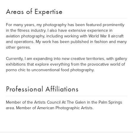
Areas of Expertise
For many years, my photography has been featured prominently
in the fitness industry. I also have extensive experience in
aviation photography, including working with World War II aircraft
and operations. My work has been published in fashion and many
other genres.
Currently, I am expanding into new creative territories, with gallery
exhibitions that explore everything from the provocative world of
porno chic to unconventional food photography.
Professional Affiliations
Member of the Artists Council At The Galen in the Palm Springs
area. Member of American Photographic Artists.