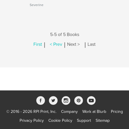
Severine
5-5 of 5 Books
|
|
|
First
< Prev
Next >
Last
© 2016 - 2026 RPI Print, Inc.
Company
Work at Blurb
Pricing
Privacy Policy
Cookie Policy
Support
Sitemap