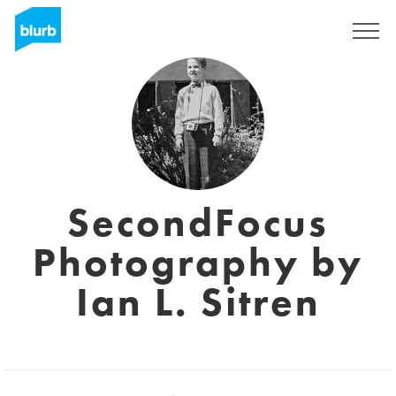
Sign Up
SecondFocus
Photography by
Ian L. Sitren