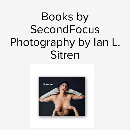
Books by
SecondFocus
Photography by Ian L.
Sitren