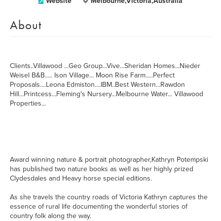
Website
Melbourne,Victoria,Australia
About
Clients..Villawood ...Geo Group...Vive...Sheridan Homes...Nieder
Weisel B&B..... Ison Village... Moon Rise Farm.....Perfect
Proposals....Leona Edmiston....IBM..Best Western...Rawdon
Hill...Printcess...Fleming's Nursery...Melbourne Water... Villawood
Properties...
Award winning nature & portrait photographer,Kathryn Potempski
has published two nature books as well as her highly prized
Clydesdales and Heavy horse special editions.
As she travels the country roads of Victoria Kathryn captures the
essence of rural life documenting the wonderful stories of
country folk along the way.