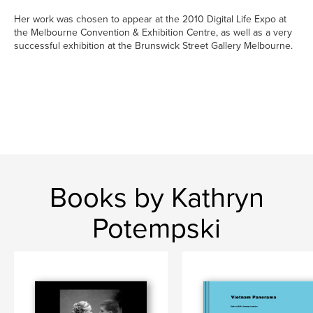
Her work was chosen to appear at the 2010 Digital Life Expo at
the Melbourne Convention & Exhibition Centre, as well as a very
successful exhibition at the Brunswick Street Gallery Melbourne.
Books by Kathryn
Potempski