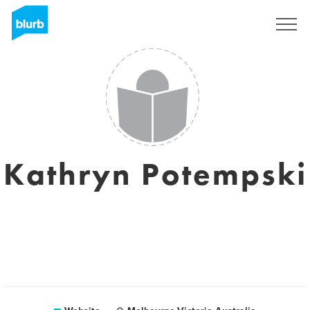
Sign Up
Kathryn Potempski