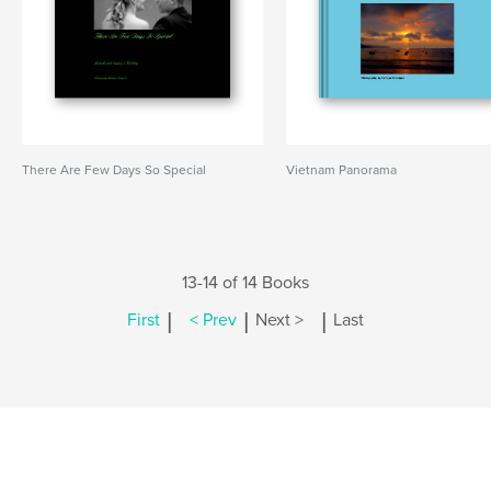
There Are Few Days So Special
Vietnam Panorama
13-14 of 14 Books
|
|
|
First
< Prev
Next >
Last