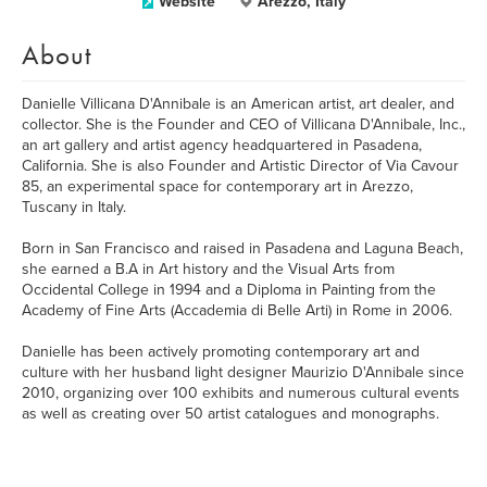
Website
Arezzo, Italy
About
Danielle Villicana D'Annibale is an American artist, art dealer, and
collector. She is the Founder and CEO of Villicana D'Annibale, Inc.,
an art gallery and artist agency headquartered in Pasadena,
California. She is also Founder and Artistic Director of Via Cavour
85, an experimental space for contemporary art in Arezzo,
Tuscany in Italy.
Born in San Francisco and raised in Pasadena and Laguna Beach,
she earned a B.A in Art history and the Visual Arts from
Occidental College in 1994 and a Diploma in Painting from the
Academy of Fine Arts (Accademia di Belle Arti) in Rome in 2006.
​Danielle has been actively promoting contemporary art and
culture with her husband light designer Maurizio D'Annibale since
2010, organizing over 100 exhibits and numerous cultural events
as well as creating over 50 artist catalogues and monographs.