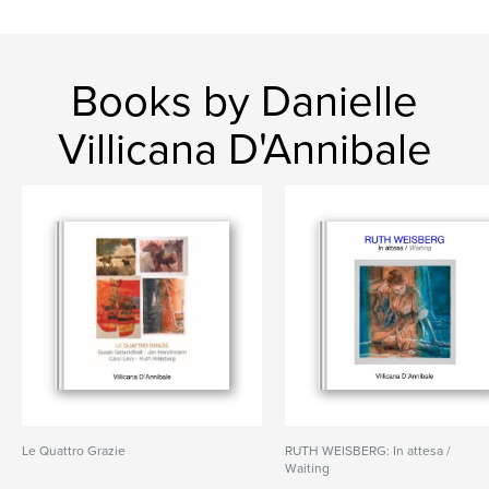
Books by Danielle
Villicana D'Annibale
Le Quattro Grazie
RUTH WEISBERG: In attesa /
Waiting