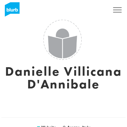
Sign Up
Danielle Villicana
D'Annibale