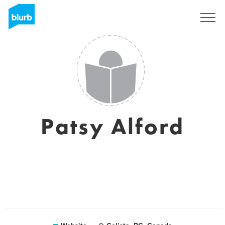
Sign Up
Patsy Alford