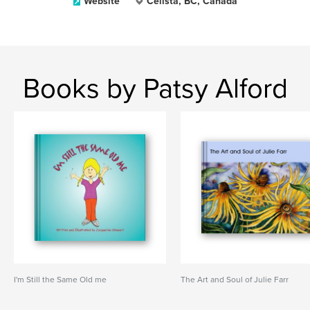
Website
Celista, BC, Canada
Books by Patsy Alford
I'm Still the Same Old me
The Art and Soul of Julie Farr