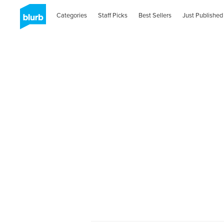
Categories
Staff Picks
Best Sellers
Just Published