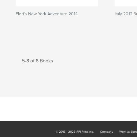
Flori's New York Adventure 2014
Italy 2012 
5-8 of 8 Books
© 2016 - 2026 RPI Print, Inc.
Company
Work at Blur