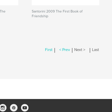
 The
Santorini 2009 The First Book of
Friendship
|
|
|
First
< Prev
Next >
Last