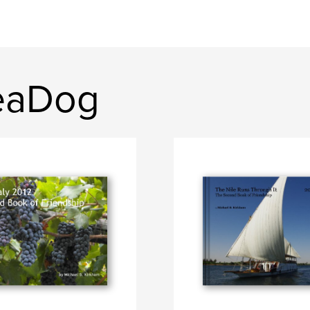
eaDog