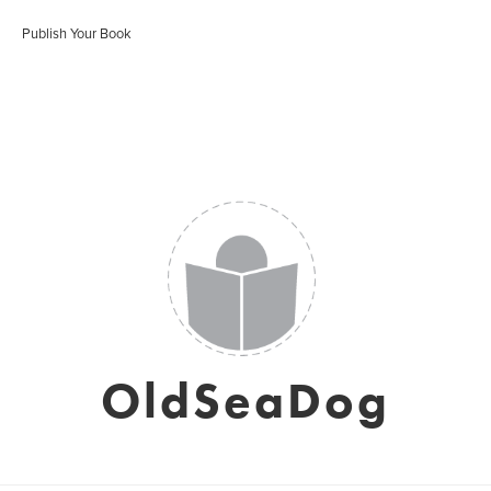
Publish Your Book
OldSeaDog