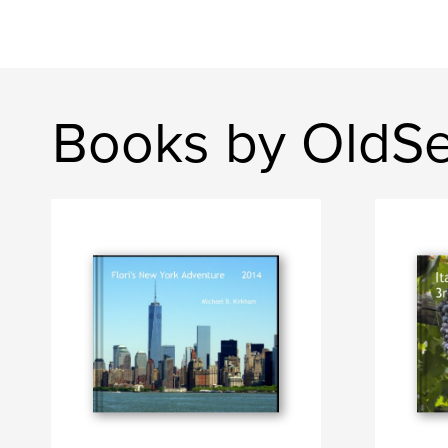
Books by OldS