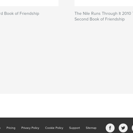
3rd Book of Friendship
The Nile Runs Through It 2010
Second Book of Friendship
b
Pricing
Privacy Policy
Cookie Policy
Support
Sitemap