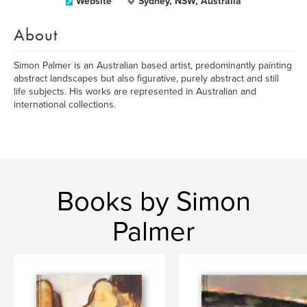
Website
Sydney, NSW, Australia
About
Simon Palmer is an Australian based artist, predominantly painting
abstract landscapes but also figurative, purely abstract and still
life subjects. His works are represented in Australian and
international collections.
Books by Simon
Palmer