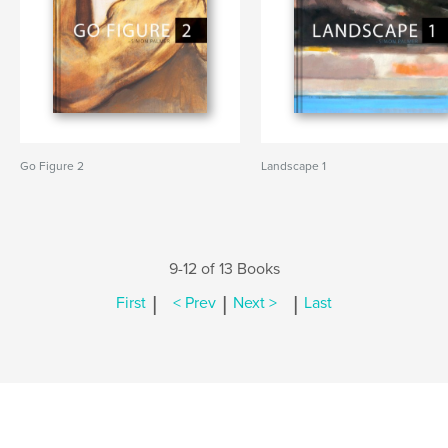
Go Figure 2
Landscape 1
9-12 of 13 Books
|
|
|
First
< Prev
Next >
Last