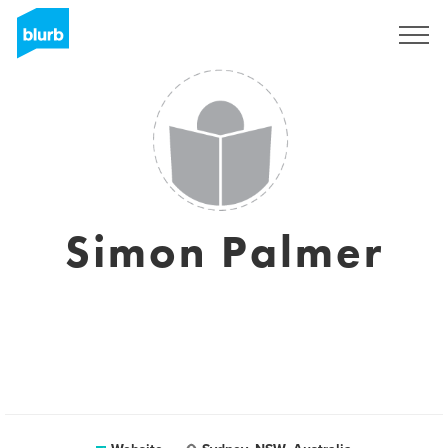
Sign Up
Simon Palmer