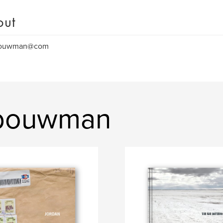
out
bouwman@com
 bouwman