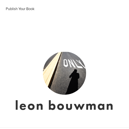
Publish Your Book
leon bouwman