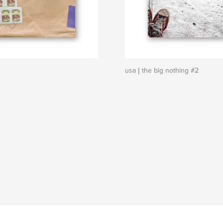
usa | the big nothing #2