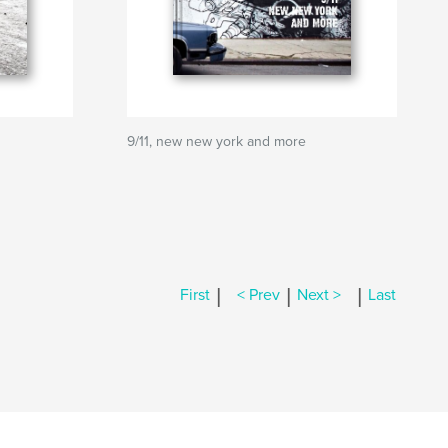
9/11, new new york and more
|
|
|
First
< Prev
Next >
Last