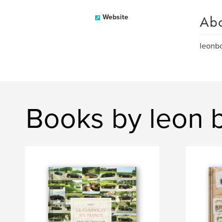
Ab
Website
leon
Books by leon