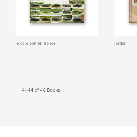
le cabriolet en france
jordan
41-44 of 46 Books