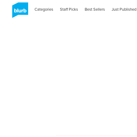
Categories
Staff Picks
Best Sellers
Just Published