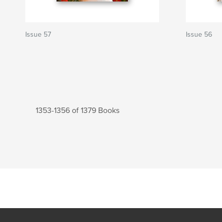
Issue 57
Issue 56
1353-1356 of 1379 Books