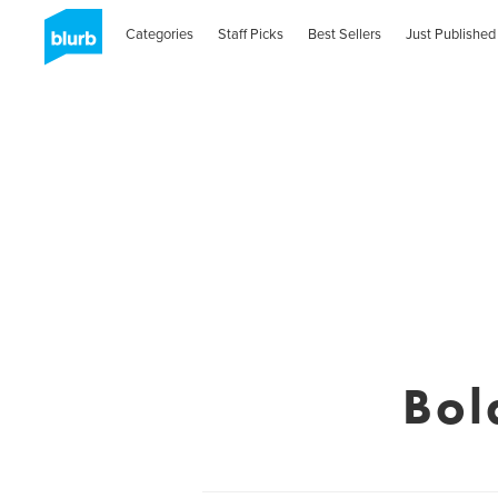
Categories
Staff Picks
Best Sellers
Just Published
Bol