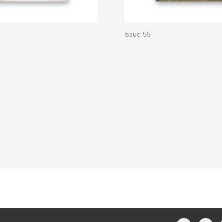
Issue 55