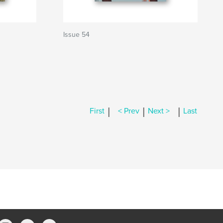
Issue 54
|
|
|
First
< Prev
Next >
Last