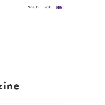
Sign Up
Log In
zine