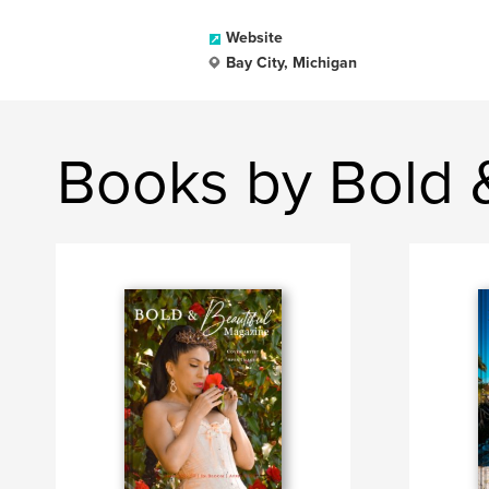
Website
Bay City, Michigan
Books by Bold 