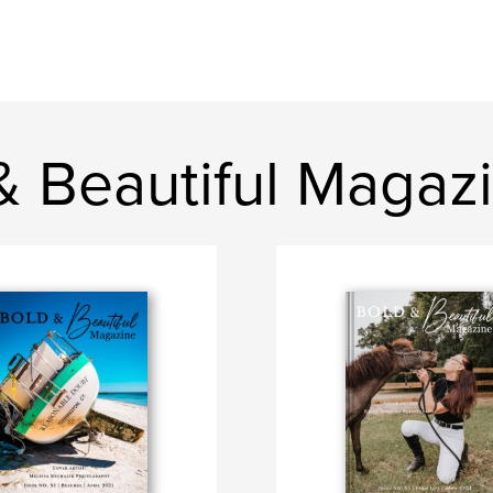
& Beautiful Magaz