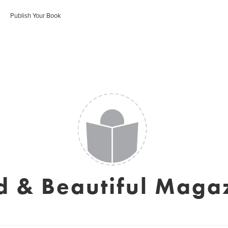
Publish Your Book
d & Beautiful Maga