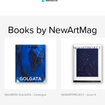
Website
Books by NewArtMag
MAUREEN GOLGATA - Catalogue
NEWARTPROJECT - Issue 4