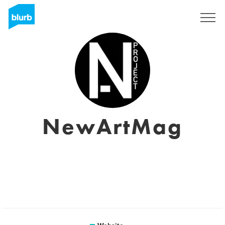
Sign Up
NewArtMag