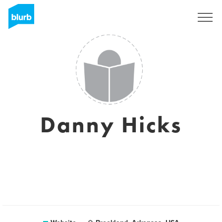
Sign Up
Danny Hicks