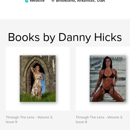
Website
Brookland, Arkansas, USA
Books by Danny Hicks
Through The Lens - Volume 3,
Through The Lens - Volume 3,
Issue 9
Issue 8