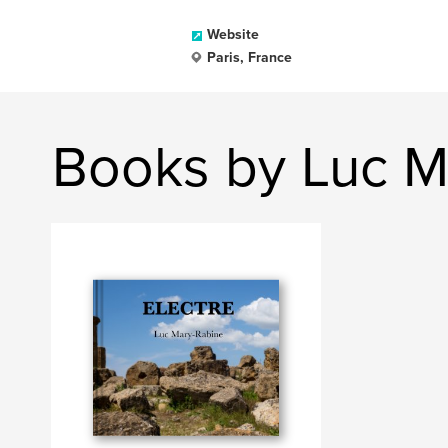
Website
Paris, France
Books by Luc M