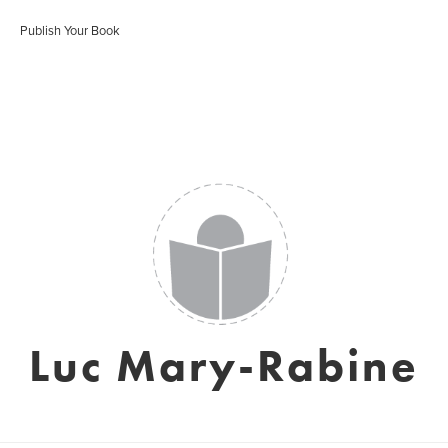
Publish Your Book
Luc Mary-Rabine