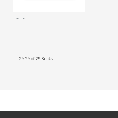
Electre
29-29 of 29 Books