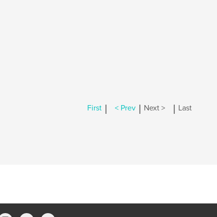
|
|
|
First
< Prev
Next >
Last