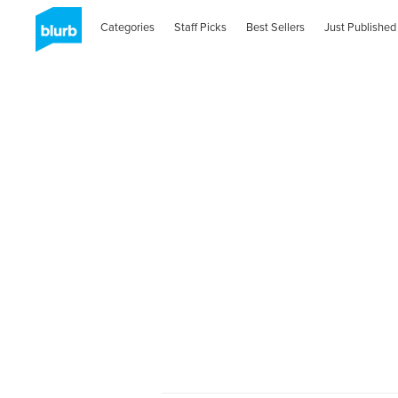
Categories
Staff Picks
Best Sellers
Just Published