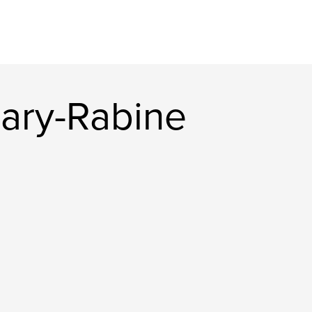
ary-Rabine