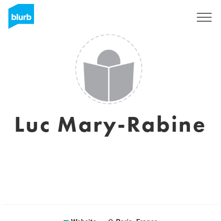
Sign Up
Luc Mary-Rabine