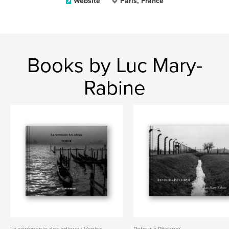
Website
Paris, France
Books by Luc Mary-
Rabine