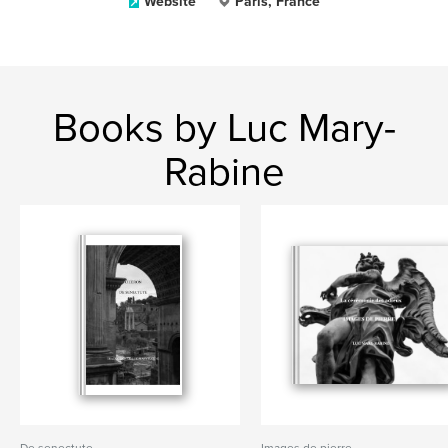
Website
Paris, France
Books by Luc Mary-
Rabine