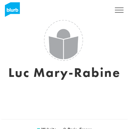
Sign Up
Luc Mary-Rabine