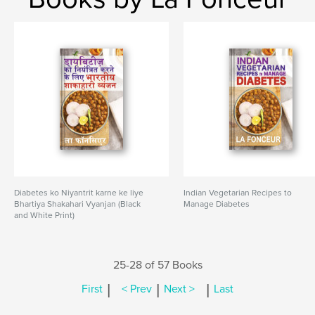
Diabetes ko Niyantrit karne ke liye
Indian Vegetarian Recipes to
Bhartiya Shakahari Vyanjan (Black
Manage Diabetes
and White Print)
25-28 of 57 Books
|
|
|
First
< Prev
Next >
Last