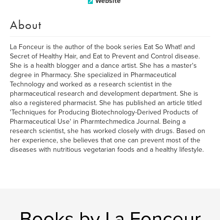
Website
About
La Fonceur is the author of the book series Eat So What! and
Secret of Healthy Hair, and Eat to Prevent and Control disease.
She is a health blogger and a dance artist. She has a master's
degree in Pharmacy. She specialized in Pharmaceutical
Technology and worked as a research scientist in the
pharmaceutical research and development department. She is
also a registered pharmacist. She has published an article titled
'Techniques for Producing Biotechnology-Derived Products of
Pharmaceutical Use' in Pharmtechmedica Journal. Being a
research scientist, she has worked closely with drugs. Based on
her experience, she believes that one can prevent most of the
diseases with nutritious vegetarian foods and a healthy lifestyle.
Books by La Fonceur