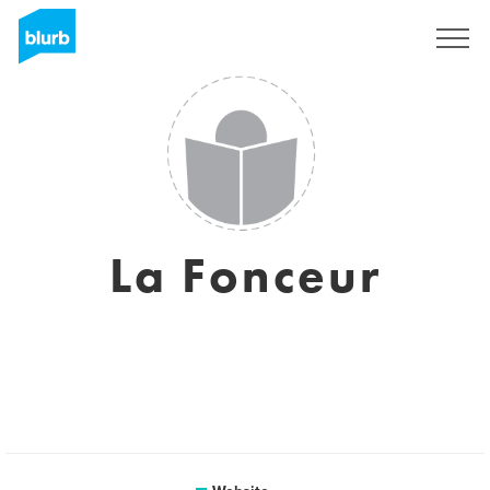
Sign Up
La Fonceur