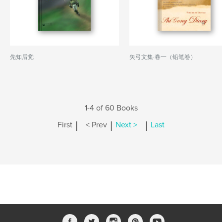
先知后觉
矢弓文集·卷一（铅笔卷）
1-4 of 60 Books
|
|
|
First
< Prev
Next >
Last