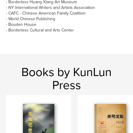
- Borderless Huang Xiang Art Museum
- NY International Writers and Artists Association
- CAFC - Chinese American Family Coalition
- World Chinese Publishing
- Bouden House
- Borderless Cultural and Arts Center
Books by KunLun
Press