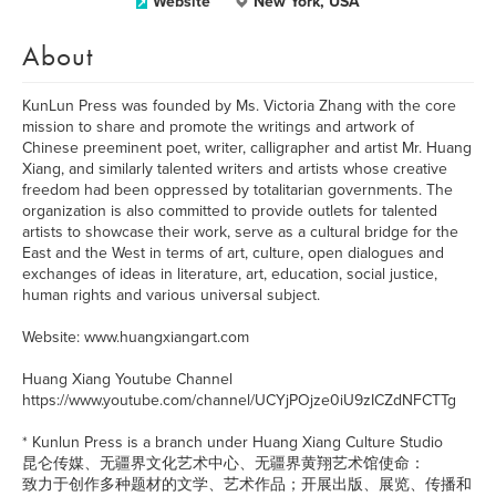
Website
New York, USA
About
KunLun Press was founded by Ms. Victoria Zhang with the core
mission to share and promote the writings and artwork of
Chinese preeminent poet, writer, calligrapher and artist Mr. Huang
Xiang, and similarly talented writers and artists whose creative
freedom had been oppressed by totalitarian governments. The
organization is also committed to provide outlets for talented
artists to showcase their work, serve as a cultural bridge for the
East and the West in terms of art, culture, open dialogues and
exchanges of ideas in literature, art, education, social justice,
human rights and various universal subject.
Website: www.huangxiangart.com
Huang Xiang Youtube Channel
https://www.youtube.com/channel/UCYjPOjze0iU9zICZdNFCTTg
* Kunlun Press is a branch under Huang Xiang Culture Studio
昆仑传媒、无疆界文化艺术中心、无疆界黄翔艺术馆使命：
致力于创作多种题材的文学、艺术作品；开展出版、展览、传播和