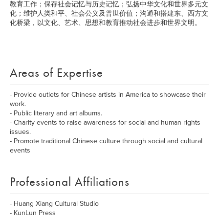
教育工作；保存社会记忆与历史记忆；弘扬中华文化和世界多元文
化；维护人类和平、社会公义及普世价值；沟通和搭建东、西方文
化桥梁，以文化、艺术、思想和教育推动社会进步和世界文明。
Areas of Expertise
- Provide outlets for Chinese artists in America to showcase their
work.
- Public literary and art albums.
- Charity events to raise awareness for social and human rights
issues.
- Promote traditional Chinese culture through social and cultural
events
Professional Affiliations
- Huang Xiang Cultural Studio
- KunLun Press