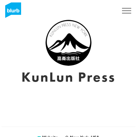
Sign Up
KunLun Press