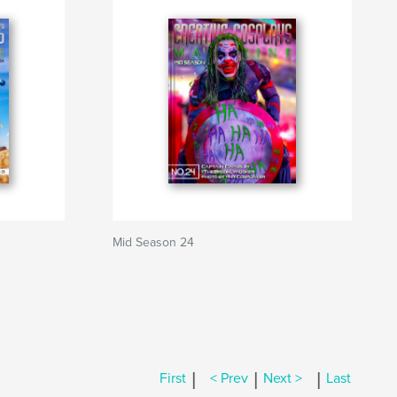
Mid Season 24
|
|
|
First
< Prev
Next >
Last