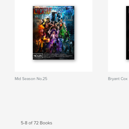
Mid Season No.25
Bryant Cox
5-8 of 72 Books