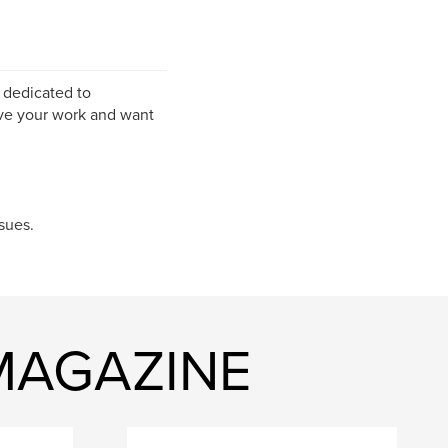
 dedicated to
ve your work and want
sues.
 MAGAZINE