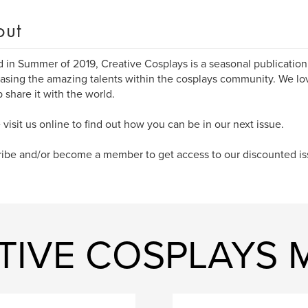
out
d in Summer of 2019, Creative Cosplays is a seasonal publication
sing the amazing talents within the cosplays community. We lo
p share it with the world.
 visit us online to find out how you can be in our next issue.
ibe and/or become a member to get access to our discounted is
ATIVE COSPLAYS