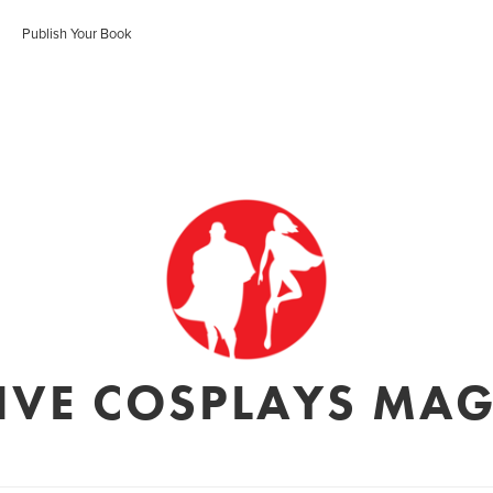
Publish Your Book
IVE COSPLAYS MA