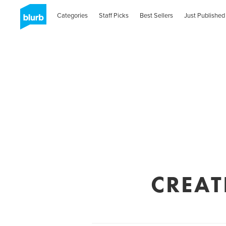
Categories
Staff Picks
Best Sellers
Just Published
CREAT