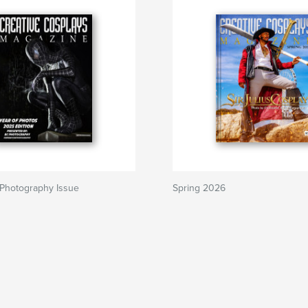
 Photography Issue
Spring 2026