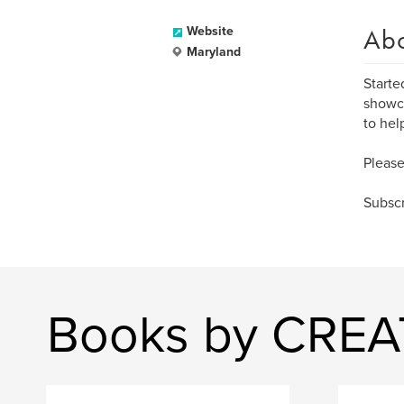
Ab
Website
Maryland
Starte
showca
to hel
Please
Subscr
Books by CRE