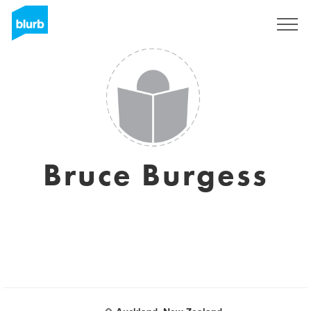
Sign Up
Bruce Burgess