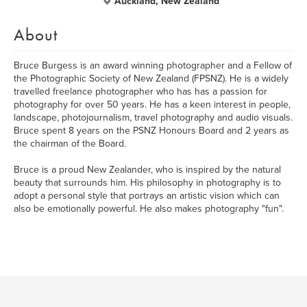
Auckland, New Zealand
About
Bruce Burgess is an award winning photographer and a Fellow of
the Photographic Society of New Zealand (FPSNZ). He is a widely
travelled freelance photographer who has has a passion for
photography for over 50 years. He has a keen interest in people,
landscape, photojournalism, travel photography and audio visuals.
Bruce spent 8 years on the PSNZ Honours Board and 2 years as
the chairman of the Board.
Bruce is a proud New Zealander, who is inspired by the natural
beauty that surrounds him. His philosophy in photography is to
adopt a personal style that portrays an artistic vision which can
also be emotionally powerful. He also makes photography "fun".