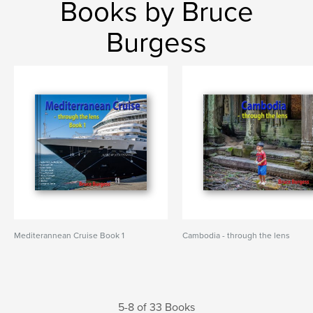
Books by Bruce
Burgess
Mediterannean Cruise Book 1
Cambodia - through the lens
5-8 of 33 Books