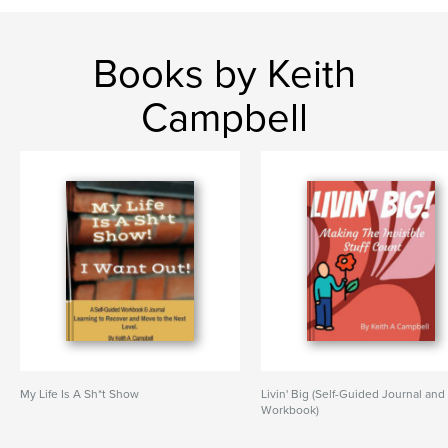
Books by Keith
Campbell
My Life Is A Sh*t Show
Livin' Big (Self-Guided Journal and
Workbook)