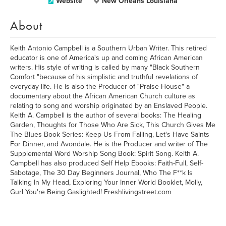
Website
New Orleans Louisiana
About
Keith Antonio Campbell is a Southern Urban Writer. This retired
educator is one of America's up and coming African American
writers. His style of writing is called by many "Black Southern
Comfort "because of his simplistic and truthful revelations of
everyday life. He is also the Producer of "Praise House" a
documentary about the African American Church culture as
relating to song and worship originated by an Enslaved People.
Keith A. Campbell is the author of several books: The Healing
Garden, Thoughts for Those Who Are Sick, This Church Gives Me
The Blues Book Series: Keep Us From Falling, Let's Have Saints
For Dinner, and Avondale. He is the Producer and writer of The
Supplemental Word Worship Song Book: Spirit Song. Keith A.
Campbell has also produced Self Help Ebooks: Faith-Full, Self-
Sabotage, The 30 Day Beginners Journal, Who The F**k Is
Talking In My Head, Exploring Your Inner World Booklet, Molly,
Gurl You're Being Gaslighted! Freshlivingstreet.com