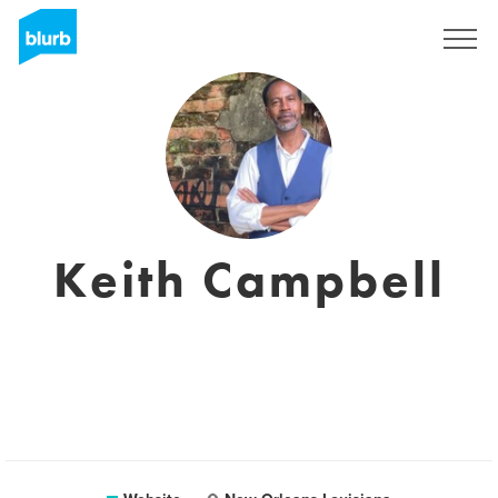
Sign Up
Keith Campbell