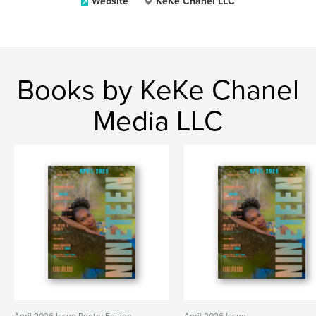
Website
KeKe Chanel LLC
Books by KeKe Chanel
Media LLC