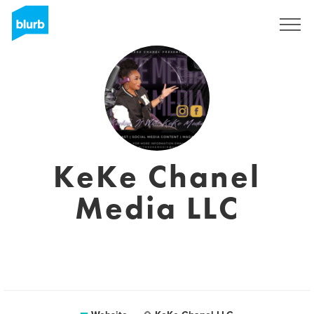
Sign Up
KeKe Chanel
Media LLC