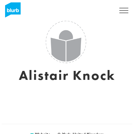
Sign Up
Alistair Knock