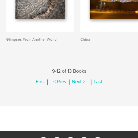
Glimpses From Another World
China
9-12 of 13 Books
|
|
|
First
< Prev
Next >
Last