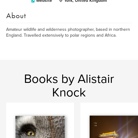
Website
York, United Kingdom
About
Amateur wildlife and wilderness photographer, based in northern
England. Travelled extensively to polar regions and Africa.
Books by Alistair
Knock