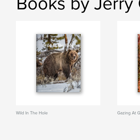
Books by Jerry
Wild In The Hole
Gazing At G