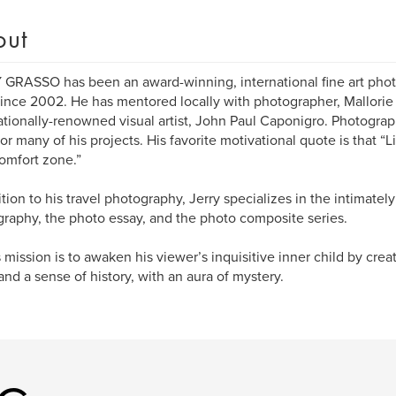
out
GRASSO has been an award-winning, international fine art phot
 since 2002. He has mentored locally with photographer, Mallorie
ationally-renowned visual artist, John Paul Caponigro. Photograph
for many of his projects. His favorite motivational quote is that “L
omfort zone.”
ition to his travel photography, Jerry specializes in the intimately
raphy, the photo essay, and the photo composite series.
s mission is to awaken his viewer’s inquisitive inner child by cre
and a sense of history, with an aura of mystery.