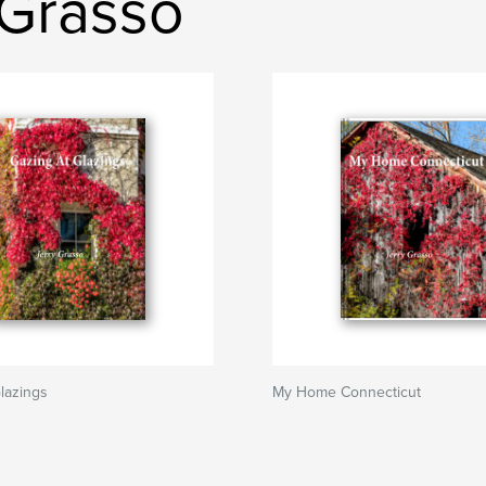
 Grasso
lazings
My Home Connecticut