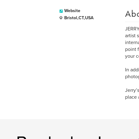
Ab
Website
Bristol,CT,USA
JERRY 
artist
intern
point 
your c
In add
photog
Jerry’
place 