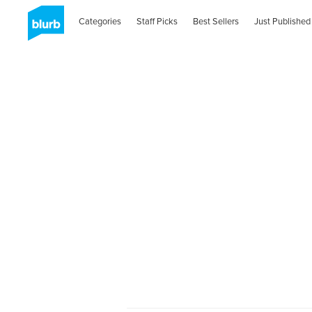
Categories
Staff Picks
Best Sellers
Just Published