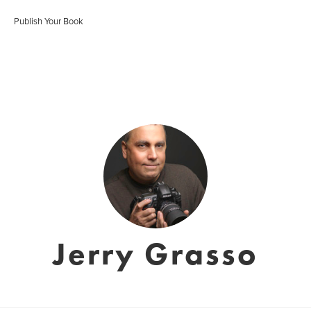
Publish Your Book
Jerry Grasso