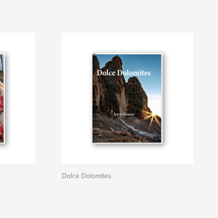
Dolce Dolomites