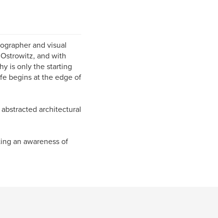
ographer and visual
 Ostrowitz, and with
y is only the starting
ife begins at the edge of
 abstracted architectural
ating an awareness of