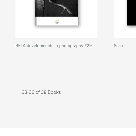
BETA developments in photography #29
Scan
33-36 of 38 Books