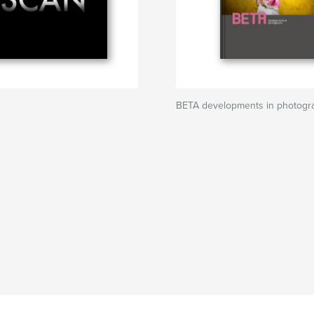
BETA developments in photogr