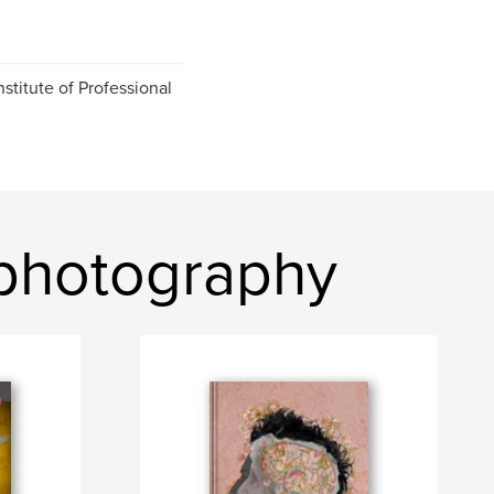
stitute of Professional
photography