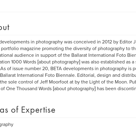
out
evelopments in photography was conceived in 2012 by Editor Je
 portfolio magazine promoting the diversity of photography to t
ational audience in support of the Ballarat International Foto Bien
ation 1000 Words [about photography] was also established as a s
As of issue number 20, BETA developments in photography is p
 Ballarat International Foto Biennale. Editorial, design and distri
the sole control of Jeff Moorfoot at by the Light of the Moon. Pub
 of One Thousand Words [about photography] has been disconti
as of Expertise
graphy