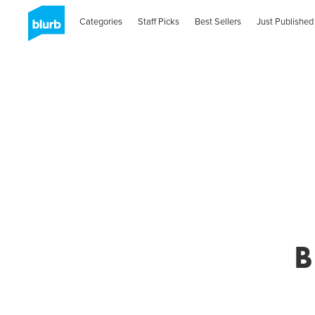
Categories
Staff Picks
Best Sellers
Just Published
B