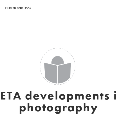
Publish Your Book
ETA developments 
photography