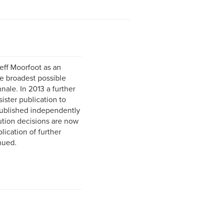
ff Moorfoot as an
he broadest possible
nale. In 2013 a further
ister publication to
ublished independently
bution decisions are now
lication of further
nued.