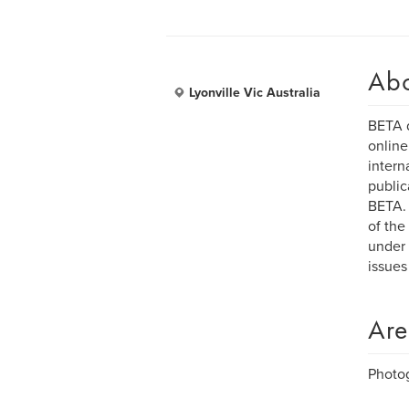
Ab
Lyonville Vic Australia
BETA d
online
intern
public
BETA. 
of the
under 
issues
Are
Photo