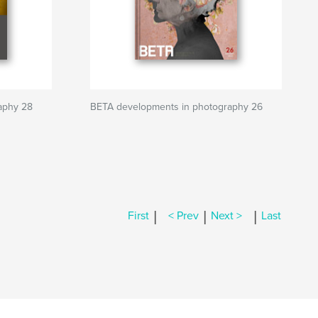
aphy 28
BETA developments in photography 26
|
|
|
First
< Prev
Next >
Last