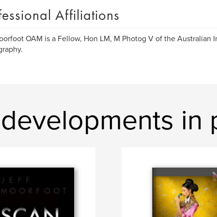
fessional Affiliations
oorfoot OAM is a Fellow, Hon LM, M Photog V of the Australian In
graphy.
developments in 