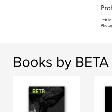
Pro
Jeff M
Photo
Books by BETA 