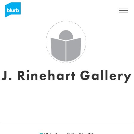
Sign Up
J. Rinehart Gallery