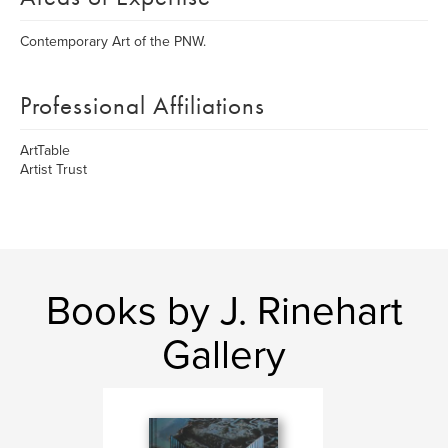
Contemporary Art of the PNW.
Professional Affiliations
ArtTable
Artist Trust
Books by J. Rinehart
Gallery