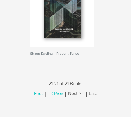
Shaun Kardinal - Present Tense
21-21 of 21 Books
|
|
|
First
< Prev
Next >
Last