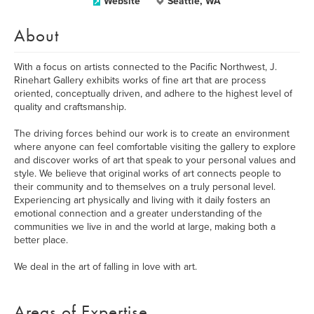
Website
Seattle, WA
About
With a focus on artists connected to the Pacific Northwest, J.
Rinehart Gallery exhibits works of fine art that are process
oriented, conceptually driven, and adhere to the highest level of
quality and craftsmanship.
The driving forces behind our work is to create an environment
where anyone can feel comfortable visiting the gallery to explore
and discover works of art that speak to your personal values and
style. We believe that original works of art connects people to
their community and to themselves on a truly personal level.
Experiencing art physically and living with it daily fosters an
emotional connection and a greater understanding of the
communities we live in and the world at large, making both a
better place.
We deal in the art of falling in love with art.
Areas of Expertise