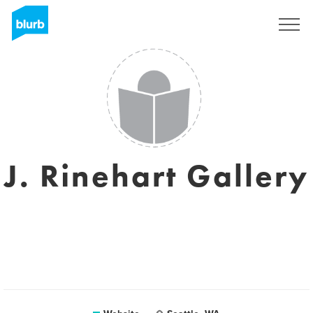
Sign Up
J. Rinehart Gallery