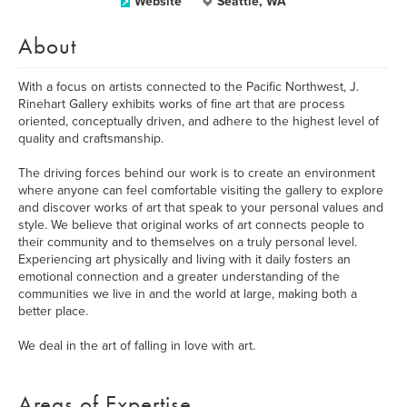
Website
Seattle, WA
About
With a focus on artists connected to the Pacific Northwest, J.
Rinehart Gallery exhibits works of fine art that are process
oriented, conceptually driven, and adhere to the highest level of
quality and craftsmanship.
The driving forces behind our work is to create an environment
where anyone can feel comfortable visiting the gallery to explore
and discover works of art that speak to your personal values and
style. We believe that original works of art connects people to
their community and to themselves on a truly personal level.
Experiencing art physically and living with it daily fosters an
emotional connection and a greater understanding of the
communities we live in and the world at large, making both a
better place.
We deal in the art of falling in love with art.
Areas of Expertise