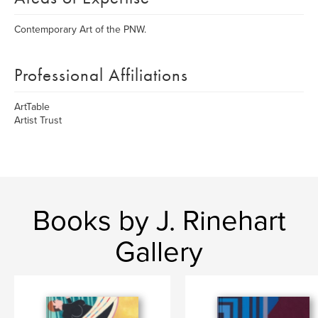
Contemporary Art of the PNW.
Professional Affiliations
ArtTable
Artist Trust
Books by J. Rinehart
Gallery