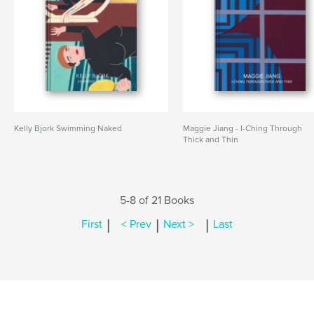
Kelly Bjork Swimming Naked
Maggie Jiang - I-Ching Through
Thick and Thin
5-8 of 21 Books
|
|
|
First
< Prev
Next >
Last