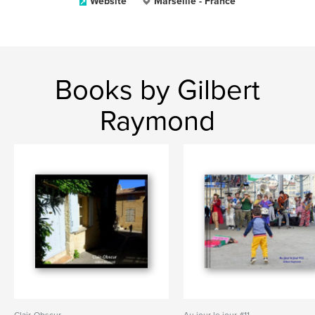
Website
Marseille - France
Books by Gilbert
Raymond