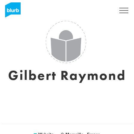
Sign Up
Gilbert Raymond